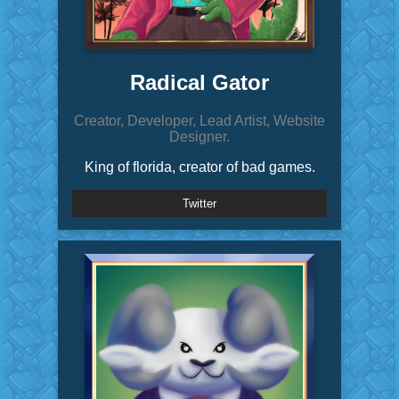
Radical Gator
Creator, Developer, Lead Artist, Website
Designer.
King of florida, creator of bad games.
Twitter