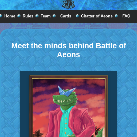
Home
Rules
Team
Cards
Chatter of Aeons
FAQ
Meet the minds behind Battle of
Aeons