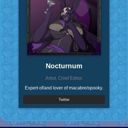
Nocturnum
Artist, Chief Editor.
Expert of/and lover of macabre/spooky.
Twitter