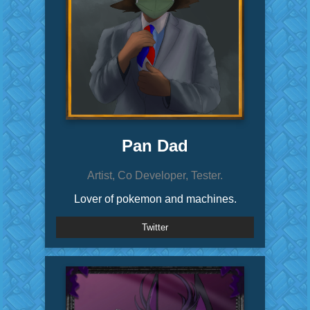
Pan Dad
Artist, Co Developer, Tester.
Lover of pokemon and machines.
Twitter