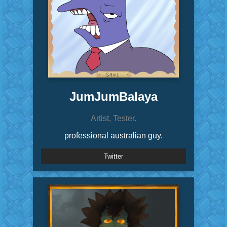
JumJumBalaya
Artist, Tester.
professional australian guy.
Twitter