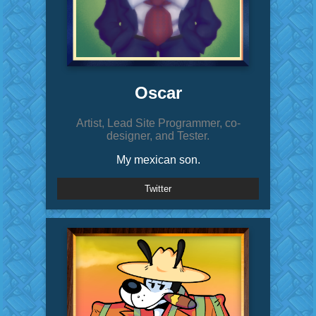
Oscar
Artist, Lead Site Programmer, co-
designer, and Tester.
My mexican son.
Twitter