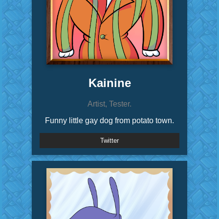
Kainine
Artist, Tester.
Funny little gay dog from potato town.
Twitter